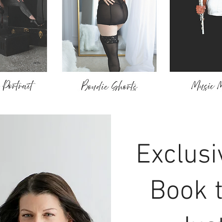
Exclusi
Book 