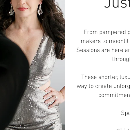
Just
From pampered pe
makers to moonlit
Sessions are here an
throug
These shorter, lux
way to create unforge
commitment 
Spo