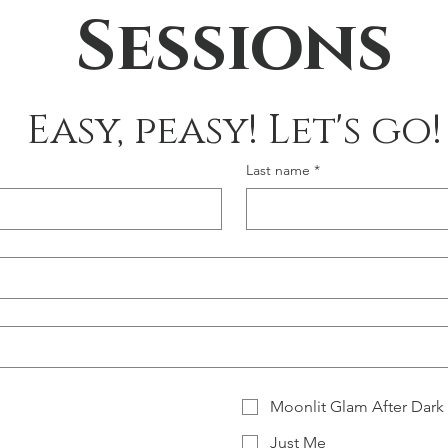
Sessions
Easy, peasy! Let's go!
Last name
*
Moonlit Glam After Dark
Just Me