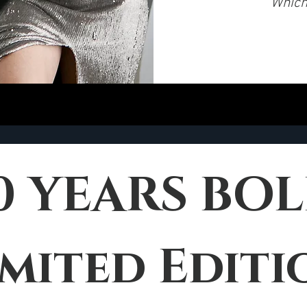
Which 
imited Editi