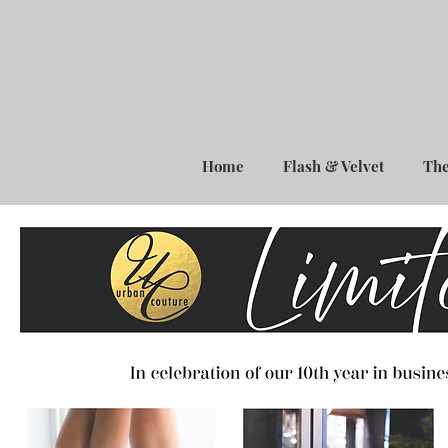
Home
Flash & Velvet
The