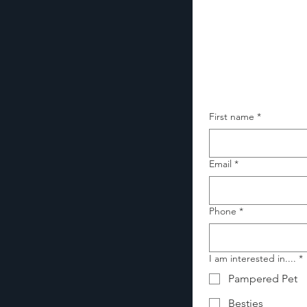
First name
*
Email
*
Phone
*
I am interested in....
*
Pampered Pet
Besties