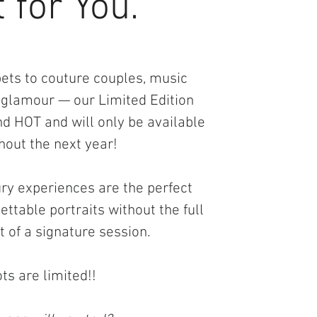
 for You.
ts to couture couples, music
 glamour — our Limited Edition
d HOT and will only be available
hout the next year!
ury experiences are the perfect
ttable portraits without the full
of a signature session.
ts are limited!!