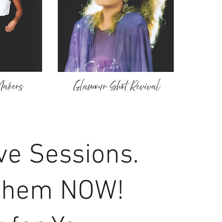
ve Sessions.
them NOW!