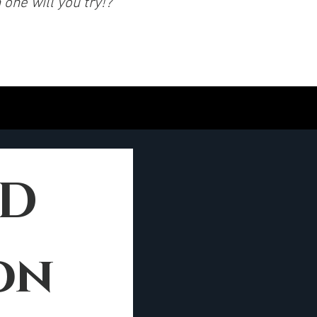
one will you try!?
10 YEARS BOLD 
on 