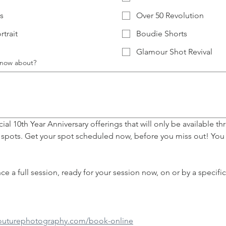
s
Over 50 Revolution
rtrait
Boudie Shorts
Glamour Shot Revival
 know about?
al 10th Year Anniversary offerings that will only be available thr
 spots. Get your spot scheduled now, before you miss out! You 
couturephotography.com/book-online