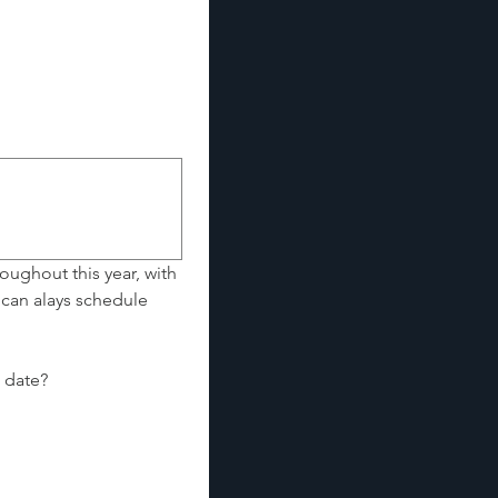
oughout this year, with 
can alays schedule 
Looking to experience a full session, ready for your session now, on or by a specific date? 