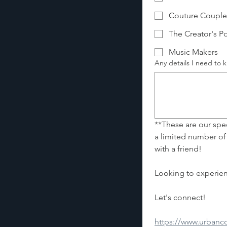
Couture Couple
The Creator's Po
Music Makers
Any details I need to
**These are our speci
a limited number of
with a friend!
Let's connect! 
https://www.urban