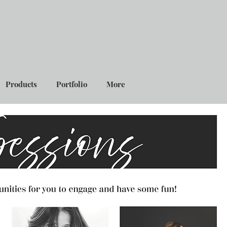
Products
Portfolio
More