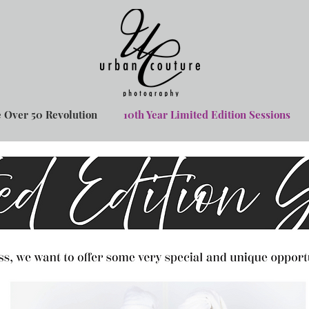
 Over 50 Revolution
10th Year Limited Edition Sessions